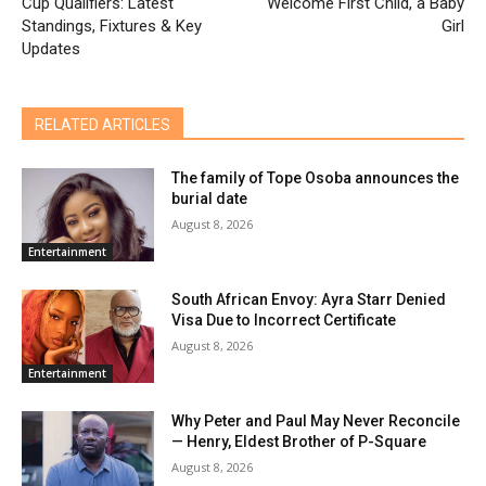
Cup Qualifiers: Latest
Welcome First Child, a Baby
Standings, Fixtures & Key
Girl
Updates
RELATED ARTICLES
The family of Tope Osoba announces the
burial date
August 8, 2026
Entertainment
South African Envoy: Ayra Starr Denied
Visa Due to Incorrect Certificate
August 8, 2026
Entertainment
Why Peter and Paul May Never Reconcile
— Henry, Eldest Brother of P-Square
August 8, 2026