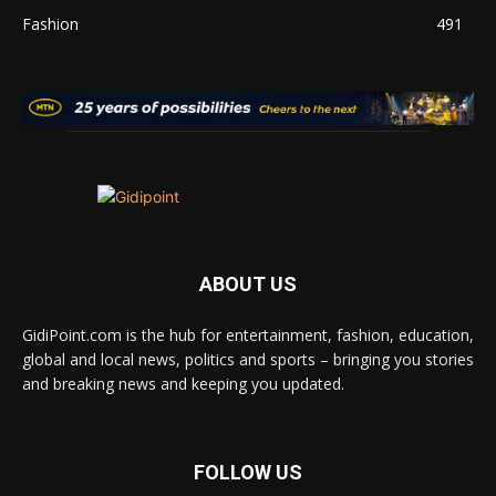
Fashion
491
ABOUT US
GidiPoint.com is the hub for entertainment, fashion, education,
global and local news, politics and sports – bringing you stories
and breaking news and keeping you updated.
FOLLOW US