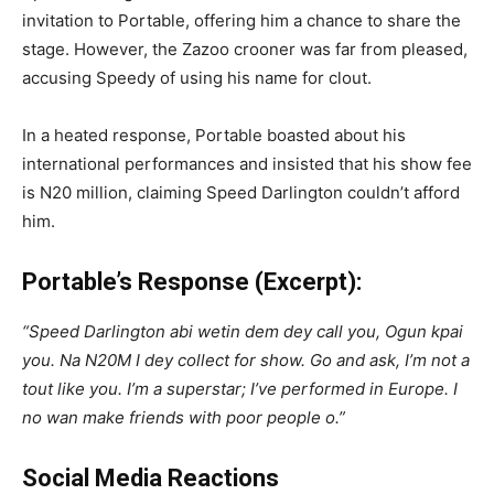
invitation to Portable, offering him a chance to share the
stage. However, the Zazoo crooner was far from pleased,
accusing Speedy of using his name for clout.
In a heated response, Portable boasted about his
international performances and insisted that his show fee
is N20 million, claiming Speed Darlington couldn’t afford
him.
Portable’s Response (Excerpt):
“Speed Darlington abi wetin dem dey call you, Ogun kpai
you. Na N20M I dey collect for show. Go and ask, I’m not a
tout like you. I’m a superstar; I’ve performed in Europe. I
no wan make friends with poor people o.”
Social Media Reactions