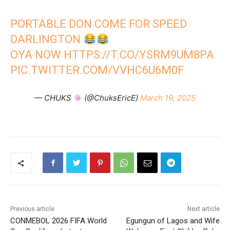
PORTABLE DON COME FOR SPEED
DARLINGTON
OYA NOW
HTTPS://T.CO/YSRM9UM8PA
PIC.TWITTER.COM/VVHC6U6M0F
— CHUKS
(@ChuksEricE)
March 19, 2025
Previous article
Next article
CONMEBOL 2026 FIFA World
Egungun of Lagos and Wife