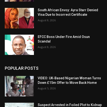
South African Envoy: Ayra Starr Denied
Visa Due to Incorrect Certificate
August 8, 2026
EFCC Boss Under Fire Amid Osun
Scandal
August 8, 2026
POPULAR POSTS
VIDEO: UK-Based Nigerian Woman Turns
Down £15m Offer to Move Back Home
August 5, 2026
Suspect Arrested in Foiled Plot to Kidnap