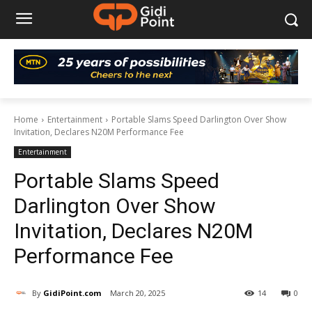
Home
Entertainment
Portable Slams Speed Darlington Over Show
Invitation, Declares N20M Performance Fee
Entertainment
Portable Slams Speed
Darlington Over Show
Invitation, Declares N20M
Performance Fee
By
GidiPoint.com
March 20, 2025
14
0