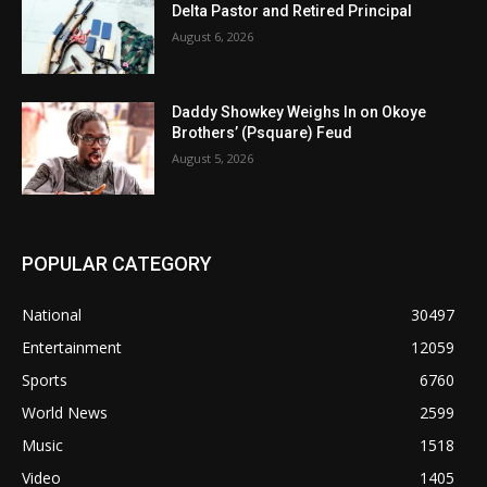
Delta Pastor and Retired Principal
August 6, 2026
Daddy Showkey Weighs In on Okoye
Brothers’ (Psquare) Feud
August 5, 2026
POPULAR CATEGORY
National
30497
Entertainment
12059
Sports
6760
World News
2599
Music
1518
Video
1405