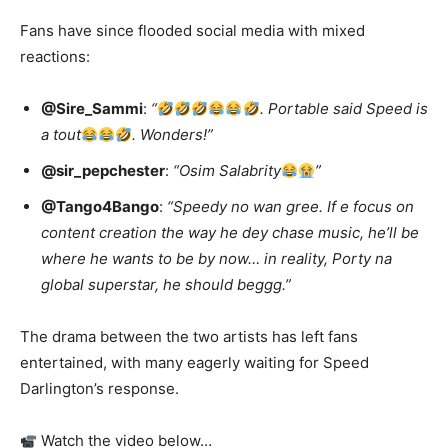
Fans have since flooded social media with mixed
reactions:
@Sire_Sammi
:
“
. Portable said Speed is
a tout
. Wonders!”
@sir_pepchester
:
“Osim Salabrity
”
@Tango4Bango
:
“Speedy no wan gree. If e focus on
content creation the way he dey chase music, he’ll be
where he wants to be by now… in reality, Porty na
global superstar, he should beggg.”
The drama between the two artists has left fans
entertained, with many eagerly waiting for Speed
Darlington’s response.
Watch the video below…