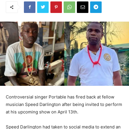
Controversial singer Portable has fired back at fellow
musician Speed Darlington after being invited to perform
at his upcoming show on April 13th.
Speed Darlington had taken to social media to extend an