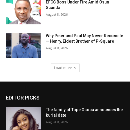
EFCC Boss Under Fire Amid Osun
Scandal
August 8, 2026
Why Peter and Paul May Never Reconcile
— Henry, Eldest Brother of P-Square
August 8, 2026
Load more
EDITOR PICKS
The family of Tope Osoba announces the
burial date
August 8, 2026