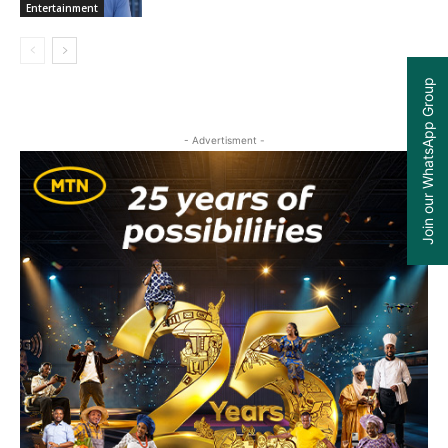
Entertainment
Join our WhatsApp Group
- Advertisment -