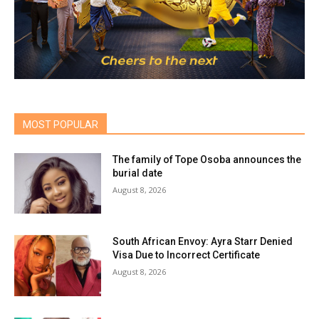
MOST POPULAR
The family of Tope Osoba announces the
burial date
August 8, 2026
South African Envoy: Ayra Starr Denied
Visa Due to Incorrect Certificate
August 8, 2026