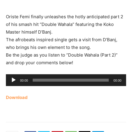
Oriste Femi finally unleashes the hotly anticipated part 2
of his smash hit “Double Wahala” featuring the Koko
Master himself D’Banj.
The afrobeats inspired single gets a visit from D’Banj,
who brings his own element to the song.
Be the judge as you listen to “Double Wahala (Part 2)”
and drop your comments below!
Audio
00:00
00:00
Player
Download