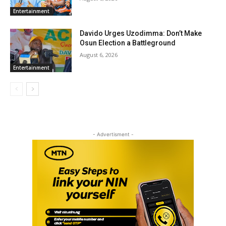
Entertainment
Davido Urges Uzodimma: Don’t Make
Osun Election a Battleground
August 6, 2026
Entertainment
- Advertisment -