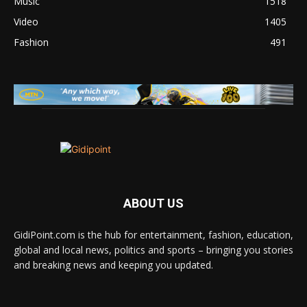
Music
1518
Video
1405
Fashion
491
ABOUT US
GidiPoint.com is the hub for entertainment, fashion, education,
global and local news, politics and sports – bringing you stories
and breaking news and keeping you updated.