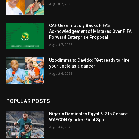
August 7, 2026
CAF Unanimously Backs FIFA’s
Acknowledgement of Mistakes Over FIFA
Forward Enterprise Proposal
August 7, 2026
Uzodimma to Davido: “Get ready to hire
your uncle as a dancer
August 6, 2026
POPULAR POSTS
Nigeria Dominates Egypt 6-2 to Secure
WAFCON Quarter-Final Spot
August 6, 2026