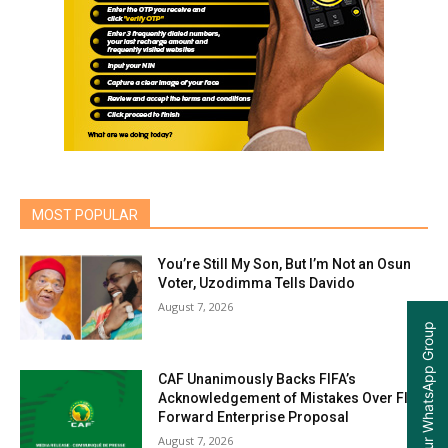
MOST POPULAR
You’re Still My Son, But I’m Not an Osun
Voter, Uzodimma Tells Davido
August 7, 2026
Join our WhatsApp Group
CAF Unanimously Backs FIFA’s
Acknowledgement of Mistakes Over FIFA
Forward Enterprise Proposal
August 7, 2026