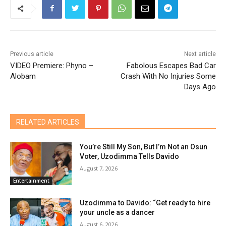
Previous article
Next article
VIDEO Premiere: Phyno –
Fabolous Escapes Bad Car
Alobam
Crash With No Injuries Some
Days Ago
RELATED ARTICLES
You’re Still My Son, But I’m Not an Osun
Voter, Uzodimma Tells Davido
August 7, 2026
Entertainment
Uzodimma to Davido: “Get ready to hire
your uncle as a dancer
August 6, 2026