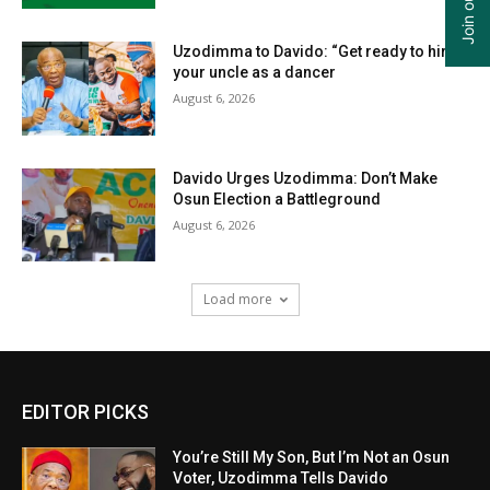
Uzodimma to Davido: “Get ready to hire
your uncle as a dancer
August 6, 2026
Davido Urges Uzodimma: Don’t Make
Osun Election a Battleground
August 6, 2026
Load more
EDITOR PICKS
You’re Still My Son, But I’m Not an Osun
Voter, Uzodimma Tells Davido