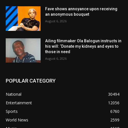
Fave shows annoyance upon receiving
an anonymous bouquet
August 6, 2026
Ailing filmmaker Ola Balogun instructs in
his will: ‘Donate my kidneys and eyes to
those in need
August 6, 2026
POPULAR CATEGORY
National
30494
Entertainment
12056
Sports
6760
World News
2599