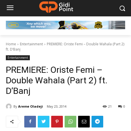
Home
Entertainment
PREMIERE: Oriste Femi – Double Wahala (Part 2)
ft. D’Banj
Entertainment
PREMIERE: Oriste Femi –
Double Wahala (Part 2) ft.
D’Banj
By
Areme Oladeji
May 23, 2014
21
0