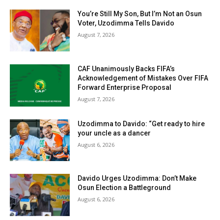
You’re Still My Son, But I’m Not an Osun
Voter, Uzodimma Tells Davido
August 7, 2026
CAF Unanimously Backs FIFA’s
Acknowledgement of Mistakes Over FIFA
Forward Enterprise Proposal
August 7, 2026
Uzodimma to Davido: “Get ready to hire
your uncle as a dancer
August 6, 2026
Davido Urges Uzodimma: Don’t Make
Osun Election a Battleground
August 6, 2026