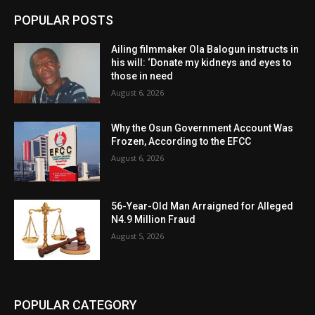
POPULAR POSTS
Ailing filmmaker Ola Balogun instructs in
his will: ‘Donate my kidneys and eyes to
those in need
August 6, 2026
Why the Osun Government Account Was
Frozen, According to the EFCC
August 6, 2026
56-Year-Old Man Arraigned for Alleged
N4.9 Million Fraud
August 5, 2026
POPULAR CATEGORY