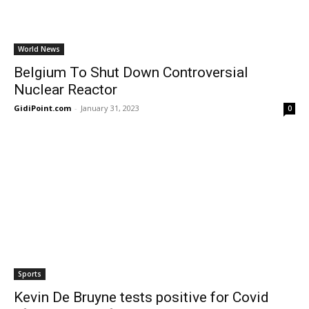
World News
Belgium To Shut Down Controversial
Nuclear Reactor
GidiPoint.com
-
January 31, 2023
0
Sports
Kevin De Bruyne tests positive for Covid