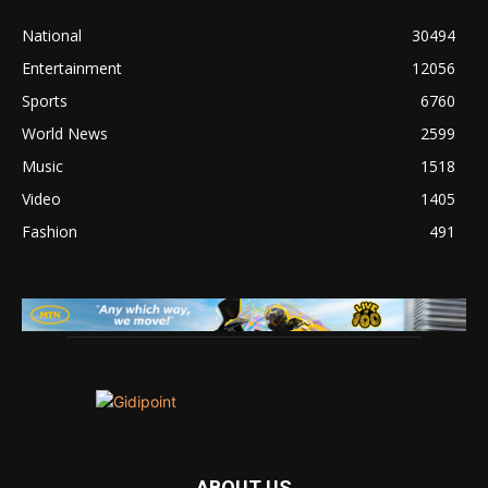
National
30494
Entertainment
12056
Sports
6760
World News
2599
Music
1518
Video
1405
Fashion
491
ABOUT US