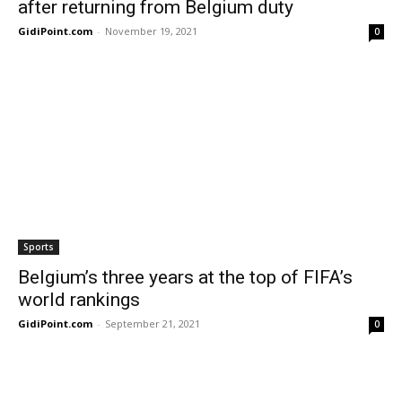
after returning from Belgium duty
GidiPoint.com
-
November 19, 2021
0
Sports
Belgium’s three years at the top of FIFA’s
world rankings
GidiPoint.com
-
September 21, 2021
0