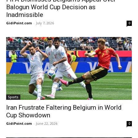
Balogun World Cup Decision as
Inadmissible
GidiPoint.com
-
July 7, 2026
0
Sports
Iran Frustrate Faltering Belgium in World
Cup Showdown
GidiPoint.com
-
June 22, 2026
0