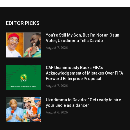
EDITOR PICKS
You’re Still My Son, But I’m Not an Osun
Voter, Uzodimma Tells Davido
August 7, 2026
CAF Unanimously Backs FIFA’s
Acknowledgement of Mistakes Over FIFA
Forward Enterprise Proposal
August 7, 2026
Uzodimma to Davido: “Get ready to hire
your uncle as a dancer
August 6, 2026