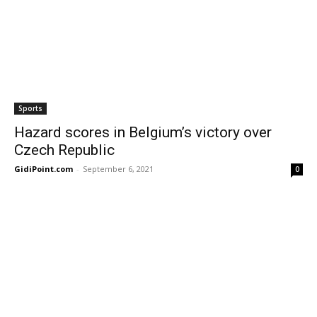
Sports
Hazard scores in Belgium’s victory over
Czech Republic
GidiPoint.com
-
September 6, 2021
0