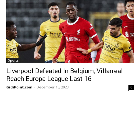
Sports
Liverpool Defeated In Belgium, Villarreal
Reach Europa League Last 16
GidiPoint.com
-
December 15, 2023
0