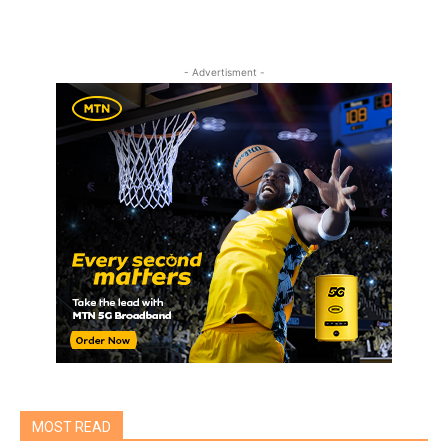
- Advertisment -
MOST READ