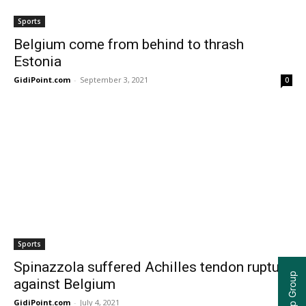
Sports
Belgium come from behind to thrash
Estonia
GidiPoint.com
-
September 3, 2021
0
Sports
Spinazzola suffered Achilles tendon rupture
against Belgium
GidiPoint.com
-
July 4, 2021
0