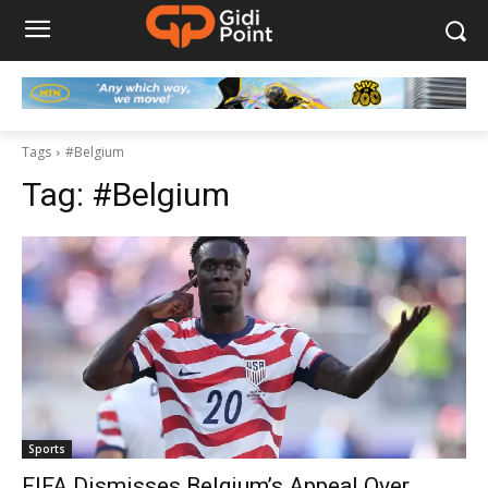
Tags
#Belgium
Tag:
#Belgium
Sports
FIFA Dismisses Belgium’s Appeal Over