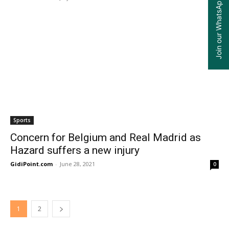
Join our WhatsApp Group
Sports
Concern for Belgium and Real Madrid as
Hazard suffers a new injury
GidiPoint.com
-
June 28, 2021
0
1
2