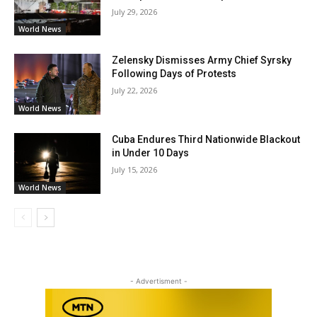
July 29, 2026
World News
Zelensky Dismisses Army Chief Syrsky
Following Days of Protests
July 22, 2026
World News
Cuba Endures Third Nationwide Blackout
in Under 10 Days
July 15, 2026
World News
- Advertisment -