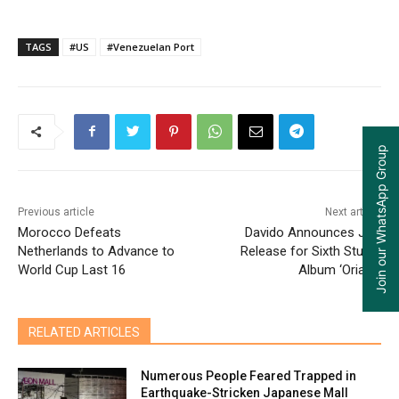
TAGS
#US
#Venezuelan Port
Join our WhatsApp Group
Previous article
Next article
Morocco Defeats
Davido Announces July
Netherlands to Advance to
Release for Sixth Studio
World Cup Last 16
Album ‘Oriadé’
RELATED ARTICLES
Numerous People Feared Trapped in
Earthquake-Stricken Japanese Mall