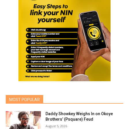
MOST POPULAR
Daddy Showkey Weighs In on Okoye
Brothers’ (Psquare) Feud
August 5, 2026