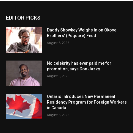
EDITOR PICKS
Daddy Showkey Weighs In on Okoye
Brothers’ (Psquare) Feud
August 5, 2026
No celebrity has ever paid me for
promotion, says Don Jazzy
August 5, 2026
Ontario Introduces New Permanent
Residency Program for Foreign Workers
in Canada
August 5, 2026