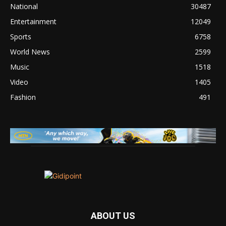
National
30487
Entertainment
12049
Sports
6758
World News
2599
Music
1518
Video
1405
Fashion
491
ABOUT US