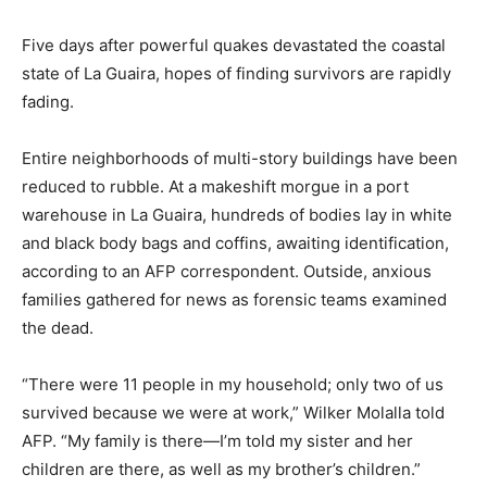
Five days after powerful quakes devastated the coastal
state of La Guaira, hopes of finding survivors are rapidly
fading.
Entire neighborhoods of multi-story buildings have been
reduced to rubble. At a makeshift morgue in a port
warehouse in La Guaira, hundreds of bodies lay in white
and black body bags and coffins, awaiting identification,
according to an AFP correspondent. Outside, anxious
families gathered for news as forensic teams examined
the dead.
“There were 11 people in my household; only two of us
survived because we were at work,” Wilker Molalla told
AFP. “My family is there—I’m told my sister and her
children are there, as well as my brother’s children.”