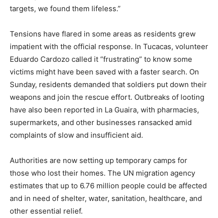
targets, we found them lifeless.”
Tensions have flared in some areas as residents grew
impatient with the official response. In Tucacas, volunteer
Eduardo Cardozo called it “frustrating” to know some
victims might have been saved with a faster search. On
Sunday, residents demanded that soldiers put down their
weapons and join the rescue effort. Outbreaks of looting
have also been reported in La Guaira, with pharmacies,
supermarkets, and other businesses ransacked amid
complaints of slow and insufficient aid.
Authorities are now setting up temporary camps for
those who lost their homes. The UN migration agency
estimates that up to 6.76 million people could be affected
and in need of shelter, water, sanitation, healthcare, and
other essential relief.