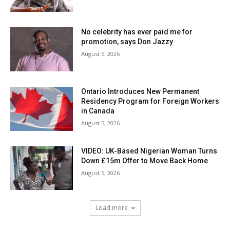
No celebrity has ever paid me for
promotion, says Don Jazzy
August 5, 2026
Ontario Introduces New Permanent
Residency Program for Foreign Workers
in Canada
August 5, 2026
VIDEO: UK-Based Nigerian Woman Turns
Down £15m Offer to Move Back Home
August 5, 2026
Load more