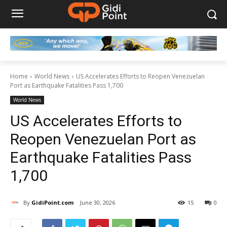
Home
World News
US Accelerates Efforts to Reopen Venezuelan
Port as Earthquake Fatalities Pass 1,700
World News
US Accelerates Efforts to
Reopen Venezuelan Port as
Earthquake Fatalities Pass
1,700
By
GidiPoint.com
June 30, 2026
15
0