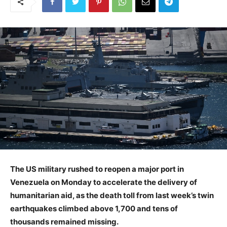
The US military rushed to reopen a major port in
Venezuela on Monday to accelerate the delivery of
humanitarian aid, as the death toll from last week’s twin
earthquakes climbed above 1,700 and tens of
thousands remained missing.