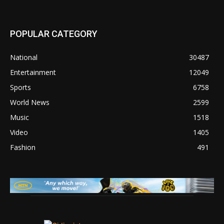
POPULAR CATEGORY
National
30487
Entertainment
12049
Sports
6758
World News
2599
Music
1518
Video
1405
Fashion
491