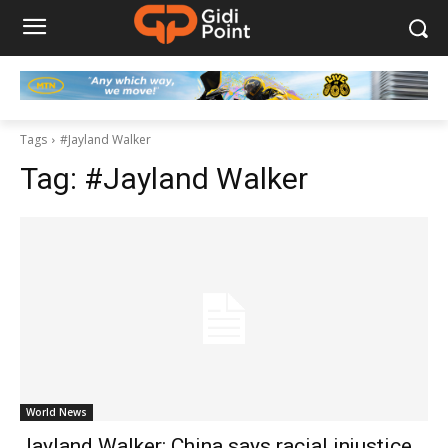
Tags
#Jayland Walker
Tag:
#Jayland Walker
World News
Jayland Walker: China says racial injustice