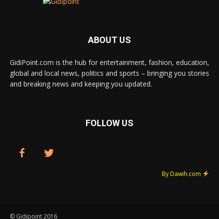
ABOUT US
GidiPoint.com is the hub for entertainment, fashion, education,
global and local news, politics and sports – bringing you stories
and breaking news and keeping you updated.
FOLLOW US
By Dawih.com
© Gidipoint 2016