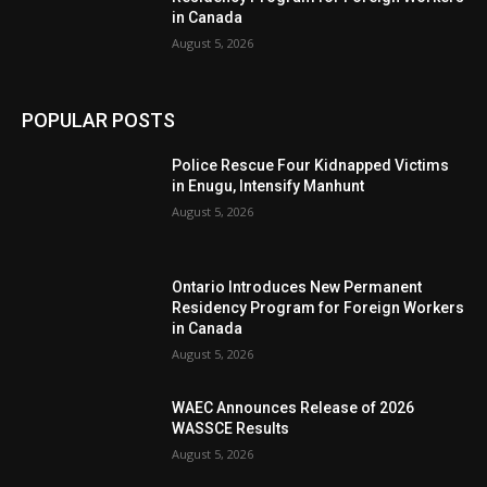
in Canada
August 5, 2026
POPULAR POSTS
Police Rescue Four Kidnapped Victims
in Enugu, Intensify Manhunt
August 5, 2026
Ontario Introduces New Permanent
Residency Program for Foreign Workers
in Canada
August 5, 2026
WAEC Announces Release of 2026
WASSCE Results
August 5, 2026