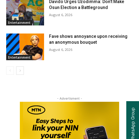
Davido Urges Uzodimma: Don’t Make
Osun Election a Battleground
August 6, 2026
Entertainment
Fave shows annoyance upon receiving
an anonymous bouquet
August 6, 2026
Entertainment
- Advertisment -
Join our WhatsApp Group