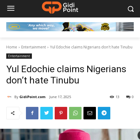
Home
Entertainment
Yul Edochie claims Nigerians don't hate Tinubu
Entertainment
Yul Edochie claims Nigerians
don’t hate Tinubu
By
GidiPoint.com
June 17, 2025
13
0