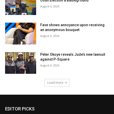
Osun Election a Battleground
August 6, 2026
Fave shows annoyance upon receiving
an anonymous bouquet
August 6, 2026
Peter Okoye reveals Jude’s new lawsuit
against P-Square
August 6, 2026
Load more
EDITOR PICKS