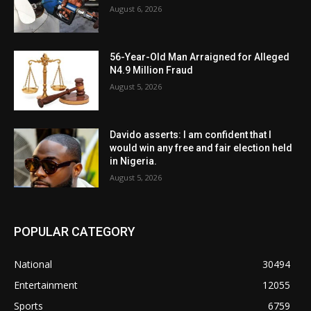
August 6, 2026
56-Year-Old Man Arraigned for Alleged
N4.9 Million Fraud
August 5, 2026
Davido asserts: I am confident that I
would win any free and fair election held
in Nigeria.
August 5, 2026
POPULAR CATEGORY
National
30494
Entertainment
12055
Sports
6759