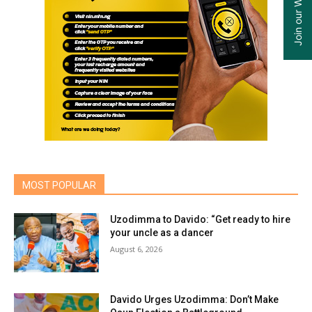
MOST POPULAR
Uzodimma to Davido: “Get ready to hire
your uncle as a dancer
August 6, 2026
Davido Urges Uzodimma: Don’t Make