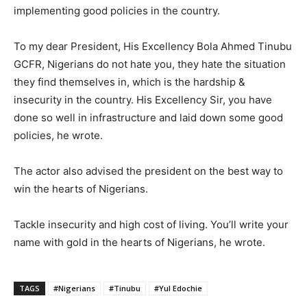
implementing good policies in the country.
To my dear President, His Excellency Bola Ahmed Tinubu
GCFR, Nigerians do not hate you, they hate the situation
they find themselves in, which is the hardship &
insecurity in the country. His Excellency Sir, you have
done so well in infrastructure and laid down some good
policies, he wrote.
The actor also advised the president on the best way to
win the hearts of Nigerians.
Tackle insecurity and high cost of living. You’ll write your
name with gold in the hearts of Nigerians, he wrote.
TAGS
#Nigerians
#Tinubu
#Yul Edochie