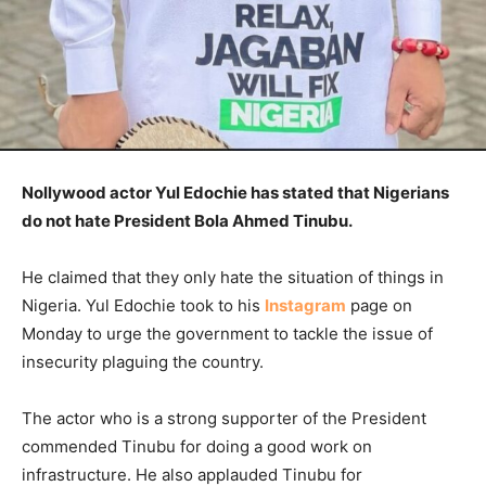
Nollywood actor Yul Edochie has stated that Nigerians
do not hate President Bola Ahmed Tinubu.
He claimed that they only hate the situation of things in
Nigeria. Yul Edochie took to his
Instagram
page on
Monday to urge the government to tackle the issue of
insecurity plaguing the country.
The actor who is a strong supporter of the President
commended Tinubu for doing a good work on
infrastructure. He also applauded Tinubu for