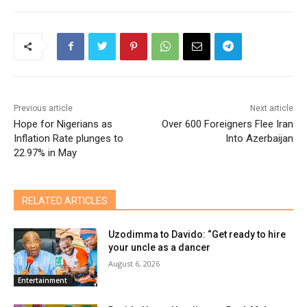
Previous article
Next article
Hope for Nigerians as
Over 600 Foreigners Flee Iran
Inflation Rate plunges to
Into Azerbaijan
22.97% in May
RELATED ARTICLES
Uzodimma to Davido: “Get ready to hire
your uncle as a dancer
August 6, 2026
Entertainment