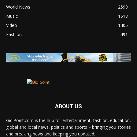
World News
2599
Music
1518
Video
1405
Fashion
491
ABOUT US
GidiPoint.com is the hub for entertainment, fashion, education,
global and local news, politics and sports – bringing you stories
and breaking news and keeping you updated.