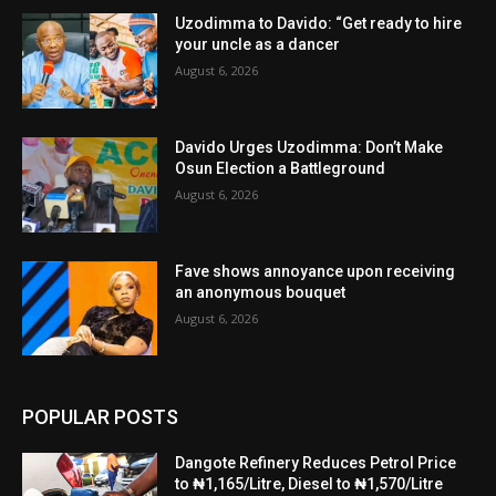
Uzodimma to Davido: “Get ready to hire
your uncle as a dancer
August 6, 2026
Davido Urges Uzodimma: Don’t Make
Osun Election a Battleground
August 6, 2026
Fave shows annoyance upon receiving
an anonymous bouquet
August 6, 2026
POPULAR POSTS
Dangote Refinery Reduces Petrol Price
to ₦1,165/Litre, Diesel to ₦1,570/Litre