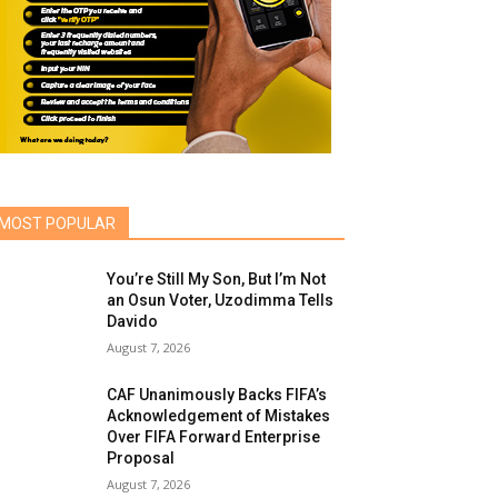
MOST POPULAR
You’re Still My Son, But I’m Not
an Osun Voter, Uzodimma Tells
Davido
August 7, 2026
CAF Unanimously Backs FIFA’s
Acknowledgement of Mistakes
Over FIFA Forward Enterprise
Proposal
August 7, 2026