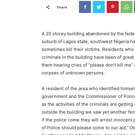
Share
A 20 storey building abandoned by the fed
suburb of Lagos state, southwest Nigeria h
sometimes kill their victims. Residents w
criminals in the building have been of grea
them hearing cries of “please don’t kill me”
corpses of unknown persons.
A resident of the area who identified himse
government and the Commissioner of Police
as the activities of the criminals are gettin
outside the building we saw yet another fema
if the police come they will arrest innoce
of Police should please come to our aid,’’ O