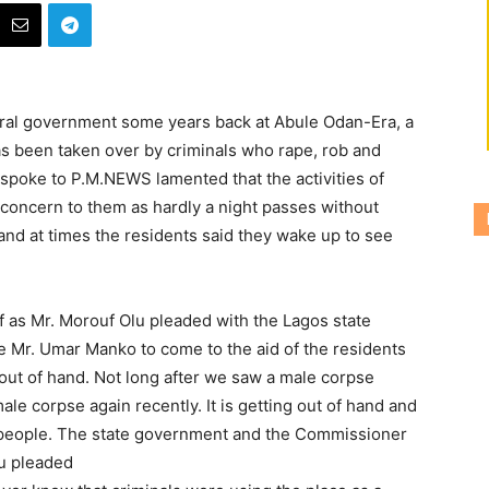
eral government some years back at Abule Odan-Era, a
as been taken over by criminals who rape, rob and
ho spoke to P.M.NEWS
lamented that the activities of
t concern to them as hardly a night passes without
 and at times the residents said they wake up to see
lf as Mr. Morouf Olu pleaded with the Lagos state
 Mr. Umar Manko to come to the aid of the residents
g out of hand. Not long after we saw a male corpse
le corpse again recently. It is getting out of hand and
nt people. The state government and the Commissioner
lu pleaded