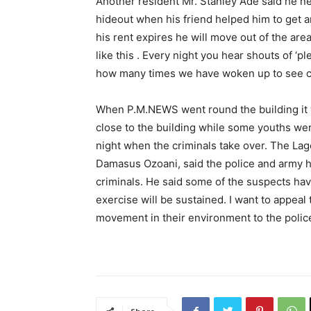
Another resident Mr. Stanley Ade said he ne
hideout when his friend helped him to get 
his rent expires he will move out of the are
like this . Every night you hear shouts of ‘pl
how many times we have woken up to see cor
When P.M.NEWS went round the building it
close to the building while some youths were
night when the criminals take over. The Lago
Damasus Ozoani, said the police and army h
criminals. He said some of the suspects ha
exercise will be sustained. I want to appeal
movement in their environment to the police 