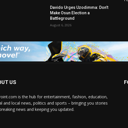
Davido Urges Uzodimma: Don’t
Make Osun Election a
Battleground
August 6, 2026
OUT US
F
Point.com is the hub for entertainment, fashion, education,
al and local news, politics and sports – bringing you stories
breaking news and keeping you updated.