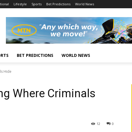
tional
Lifestyle
Sports
Bet Predictions
World News
ORTS
BET PREDICTIONS
WORLD NEWS
ls Hide
ing Where Criminals
12
0