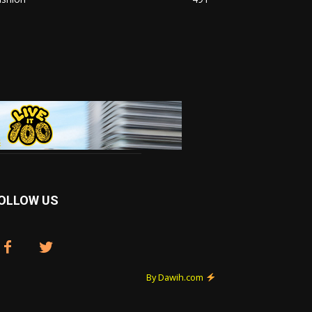
OLLOW US
By Dawih.com