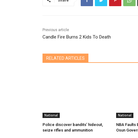
Share
Previous article
Candle Fire Burns 2 Kids To Death
RELATED ARTICLES
National
National
Police discover bandits’ hideout,
NBA Faults 
seize rifles and ammunition
Osun Gover