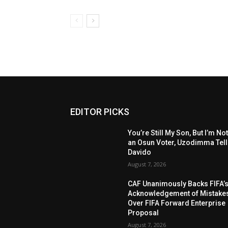
EDITOR PICKS
You’re Still My Son, But I’m No
an Osun Voter, Uzodimma Tel
Davido
August 7, 2026
CAF Unanimously Backs FIFA’
Acknowledgement of Mistake
Over FIFA Forward Enterprise
Proposal
August 7, 2026