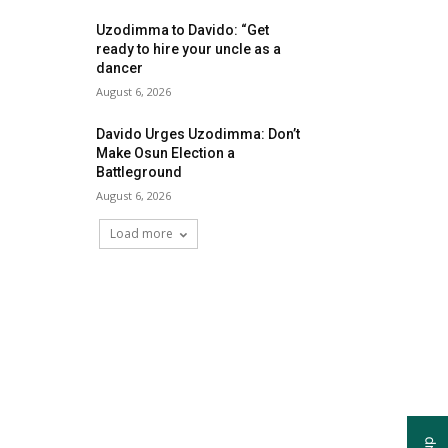
Uzodimma to Davido: “Get
ready to hire your uncle as a
dancer
August 6, 2026
Davido Urges Uzodimma: Don’t
Make Osun Election a
Battleground
August 6, 2026
Load more