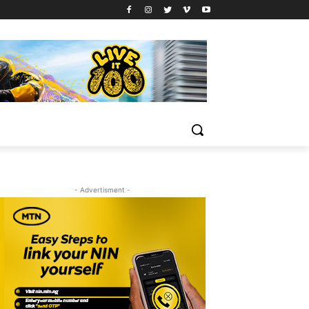
- Advertisment -