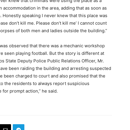
ver knew that criminals were using the place as a
an accommodation in the area, adding that as soon as
a. Honestly speaking I never knew that this place was
ease don’t kill me. Please don’t kill me’ I cannot count
pses of both men and ladies outside the building.’’
 was observed that there was a mechanic workshop
 seen playing football. But the story is different at
s State Deputy Police Public Relations Officer, Mr.
ave been raiding the building and arresting suspected
ve been charged to court and also promised that the
 to the residents to always report suspicious
for prompt action,’’ he said.