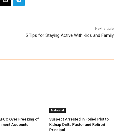
Next article
5 Tips for Staying Active With Kids and Family
National
EFCC Over Freezing of
Suspect Arrested in Foiled Plot to
nment Accounts
Kidnap Delta Pastor and Retired
Principal