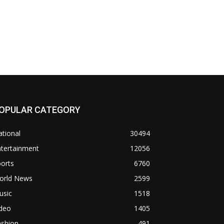
OPULAR CATEGORY
tional
30494
ntertainment
12056
orts
6760
orld News
2599
usic
1518
ideo
1405
ashion
491