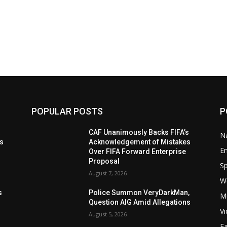
POPULAR POSTS
P
t
CAF Unanimously Backs FIFA’s
Na
ls
Acknowledgement of Mistakes
E
Over FIFA Forward Enterprise
Proposal
Sp
August 7, 2026
W
s
s
Police Summon VeryDarkMan,
M
Question AIG Amid Allegations
V
August 5, 2026
F