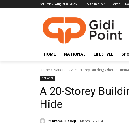
Saturday, August 8, 2026
Sign in / Join
Home
Na
HOME
NATIONAL
LIFESTYLE
SP
Home
National
A 20-Storey Building Where Crimina
National
A 20-Storey Build
Hide
By
Areme Oladeji
March 17, 2014