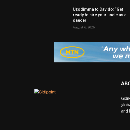
Uzodimma to Davido: “Get
ready to hire your uncle as a
dancer
August 6, 2026
AB
Gidi
glob
and 