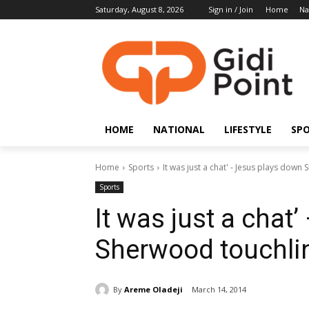
Saturday, August 8, 2026
Sign in / Join
Home
Na
HOME
NATIONAL
LIFESTYLE
SP
Home
Sports
It was just a chat' - Jesus plays dow
Sports
It was just a chat
Sherwood touchli
By
Areme Oladeji
March 14, 2014