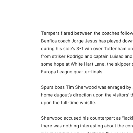
Share
Tempers flared between the coaches followi
Benfica coach Jorge Jesus has played dow
during his side’s 3-1 win over Tottenham o
from striker Rodrigo and captain Luisao and
some hope at White Hart Lane, the skipper s
Europa League quarter-finals.
Spurs boss Tim Sherwood was enraged by Je
home dugout’s direction upon the visitors’ 
upon the full-time whistle.
Sherwood accused his counterpart as “lackin
there was nothing interesting about the conve