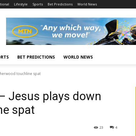
tional
Lifestyle
Sports
Bet Predictions
World News
ORTS
BET PREDICTIONS
WORLD NEWS
n Sherwood touchline spat
’ – Jesus plays down
ne spat
23
4