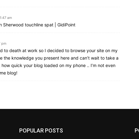
11:47 am
wn Sherwood touchline spat | GidiPoint
7 pm
d to death at work so I decided to browse your site on my
ike the knowledge you present here and can’t wait to take a
 how quick your blog loaded on my phone .. I’m not even
ome blog!
POPULAR POSTS
P