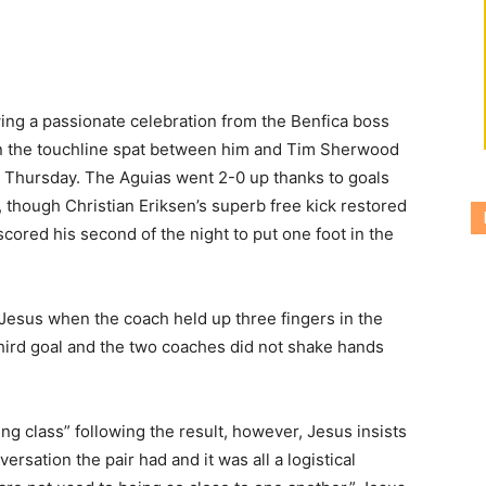
ng a passionate celebration from the Benfica boss
n the touchline spat between him and Tim Sherwood
n Thursday.
The Aguias went 2-0 up thanks to goals
, though Christian Eriksen’s superb free kick restored
cored his second of the night to put one foot in the
sus when the coach held up three fingers in the
third goal and the two coaches did not shake hands
g class” following the result, however, Jesus insists
rsation the pair had and it was all a logistical