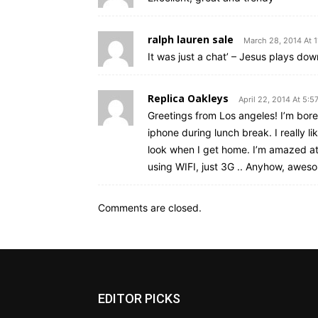
ralph lauren sale
March 28, 2014 At 
It was just a chat’ – Jesus plays do
Replica Oakleys
April 22, 2014 At 5:5
Greetings from Los angeles! I’m bore
iphone during lunch break. I really l
look when I get home. I’m amazed at
using WIFI, just 3G .. Anyhow, awes
Comments are closed.
EDITOR PICKS