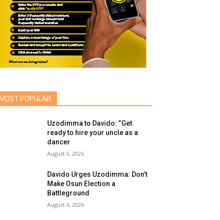
MOST POPULAR
Uzodimma to Davido: “Get
ready to hire your uncle as a
dancer
August 6, 2026
Davido Urges Uzodimma: Don’t
Make Osun Election a
Battleground
August 6, 2026