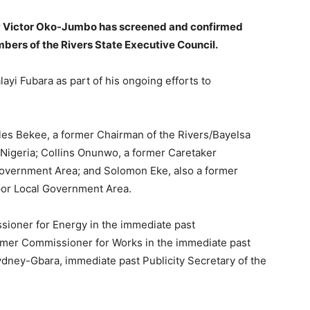
by Victor Oko-Jumbo has screened and confirmed
ers of the Rivers State Executive Council.
ayi Fubara as part of his ongoing efforts to
es Bekee, a former Chairman of the Rivers/Bayelsa
 Nigeria; Collins Onunwo, a former Caretaker
overnment Area; and Solomon Eke, also a former
or Local Government Area.
sioner for Energy in the immediate past
former Commissioner for Works in the immediate past
dney-Gbara, immediate past Publicity Secretary of the