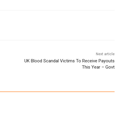
Next article
UK Blood Scandal Victims To Receive Payouts
This Year – Govt