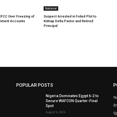
National
EFCC Over Freezing of
Suspect Arrested in Foiled Plot to
nment Accounts
Kidnap Delta Pastor and Retired
Principal
POPULAR POSTS
P
Nigeria Dominates Egypt 6-2 to
Na
Secure WAFCON Quarter-Final
E
Spot
August 6, 2026
Sp