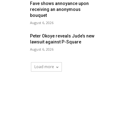
Fave shows annoyance upon
receiving an anonymous
bouquet
August 6, 2026
Peter Okoye reveals Jude’s new
lawsuit against P-Square
August 6, 2026
Load more