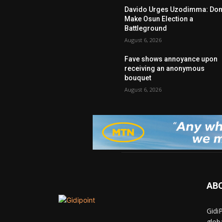
Davido Urges Uzodimma: Don’
Make Osun Election a
Battleground
August 6, 2026
Fave shows annoyance upon
receiving an anonymous
bouquet
August 6, 2026
AB
Gidi
glob