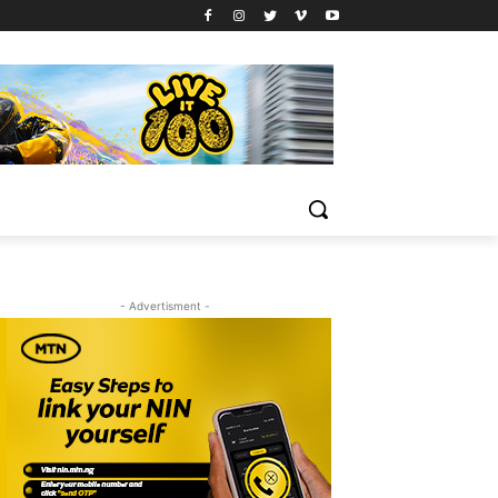
- Advertisment -