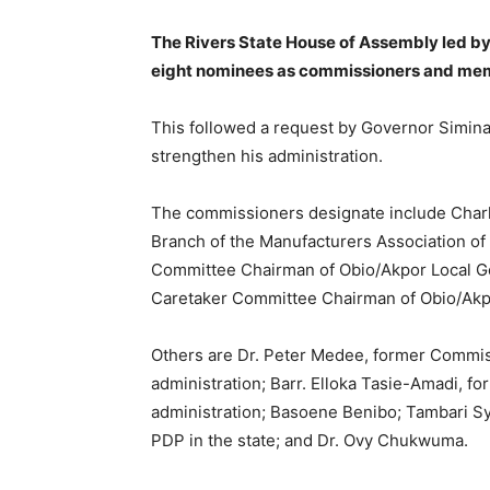
The Rivers State House of Assembly led 
eight nominees as commissioners and memb
This followed a request by Governor Siminal
strengthen his administration.
The commissioners designate include Charl
Branch of the Manufacturers Association of
Committee Chairman of Obio/Akpor Local G
Caretaker Committee Chairman of Obio/Akp
Others are Dr. Peter Medee, former Commis
administration; Barr. Elloka Tasie-Amadi, 
administration; Basoene Benibo; Tambari Sy
PDP in the state; and Dr. Ovy Chukwuma.