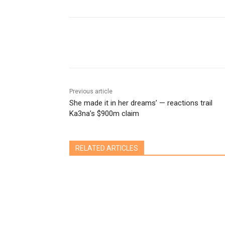
Share
Previous article
She made it in her dreams’ — reactions trail
Ka3na’s $900m claim
RELATED ARTICLES