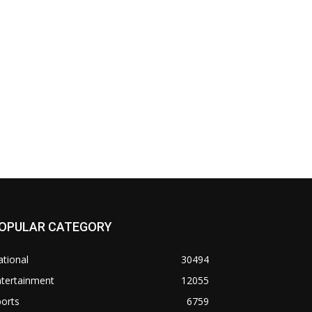
OPULAR CATEGORY
tional
30494
ntertainment
12055
orts
6759