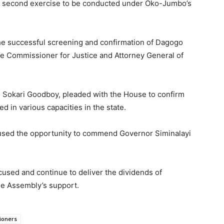
e second exercise to be conducted under Oko-Jumbo’s
the successful screening and confirmation of Dagogo
he Commissioner for Justice and Attorney General of
, Sokari Goodboy, pleaded with the House to confirm
 in various capacities in the state.
used the opportunity to commend Governor Siminalayi
cused and continue to deliver the dividends of
he Assembly’s support.
ioners