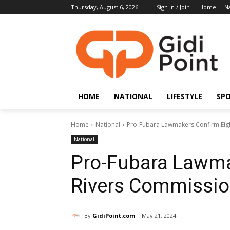
Thursday, August 6, 2026
Sign in / Join
Home
Na
HOME
NATIONAL
LIFESTYLE
SP
Home
National
Pro-Fubara Lawmakers Confirm Eig
National
Pro-Fubara Lawma
Rivers Commissio
By
GidiPoint.com
May 21, 2024