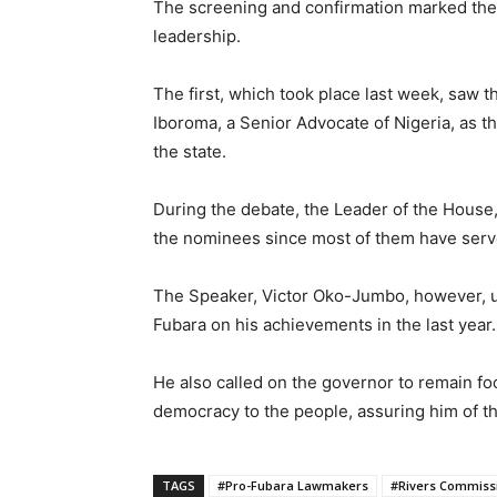
The screening and confirmation marked th
leadership.
The first, which took place last week, saw 
Iboroma, a Senior Advocate of Nigeria, as t
the state.
During the debate, the Leader of the House
the nominees since most of them have served
The Speaker, Victor Oko-Jumbo, however, 
Fubara on his achievements in the last year.
He also called on the governor to remain fo
democracy to the people, assuring him of t
TAGS
#Pro-Fubara Lawmakers
#Rivers Commiss