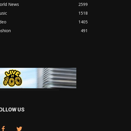
orld News
2599
usic
1518
ideo
1405
ashion
491
OLLOW US