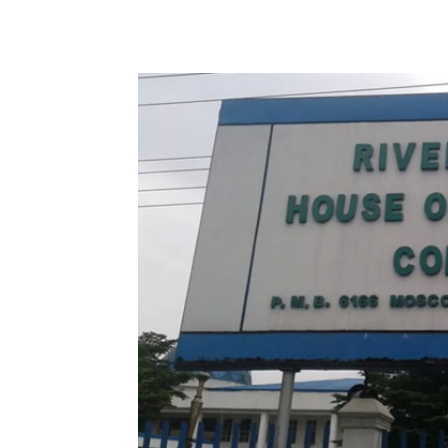
Share