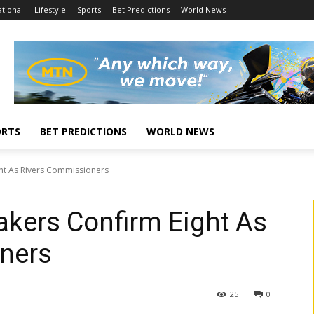
tional
Lifestyle
Sports
Bet Predictions
World News
ORTS
BET PREDICTIONS
WORLD NEWS
ht As Rivers Commissioners
kers Confirm Eight As
ners
25
0