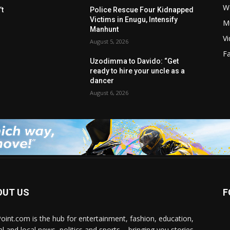
W
t
Police Rescue Four Kidnapped
Victims in Enugu, Intensify
M
Manhunt
V
August 5, 2026
F
Uzodimma to Davido: “Get
ready to hire your uncle as a
dancer
August 6, 2026
OUT US
F
Point.com is the hub for entertainment, fashion, education,
al and local news, politics and sports – bringing you stories