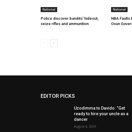
National
National
Police discover bandits’ hideout,
NBA Faults 
seize rifles and ammunition
Osun Gover
EDITOR PICKS
Uzodimma to Davido: “Get
ready to hire your uncle as a
dancer
August 6, 2026