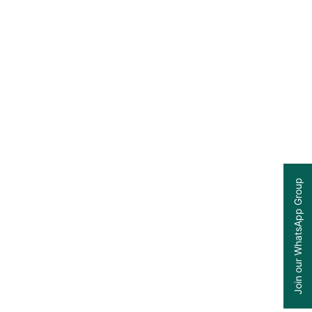
Join our WhatsApp Group