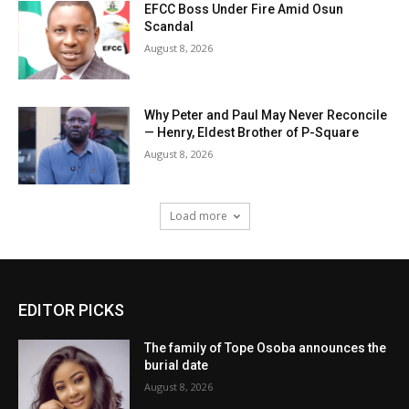
EFCC Boss Under Fire Amid Osun
Scandal
August 8, 2026
Why Peter and Paul May Never Reconcile
— Henry, Eldest Brother of P-Square
August 8, 2026
Load more
EDITOR PICKS
The family of Tope Osoba announces the
burial date
August 8, 2026