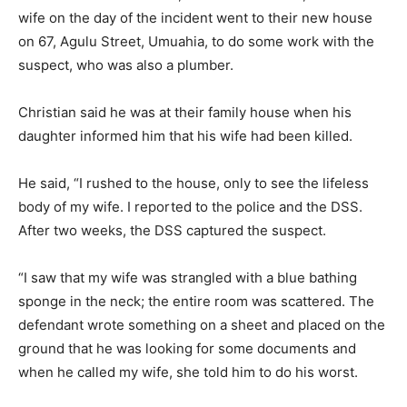
wife on the day of the incident went to their new house
on 67, Agulu Street, Umuahia, to do some work with the
suspect, who was also a plumber.
Christian said he was at their family house when his
daughter informed him that his wife had been killed.
He said, “I rushed to the house, only to see the lifeless
body of my wife. I reported to the police and the DSS.
After two weeks, the DSS captured the suspect.
“I saw that my wife was strangled with a blue bathing
sponge in the neck; the entire room was scattered. The
defendant wrote something on a sheet and placed on the
ground that he was looking for some documents and
when he called my wife, she told him to do his worst.