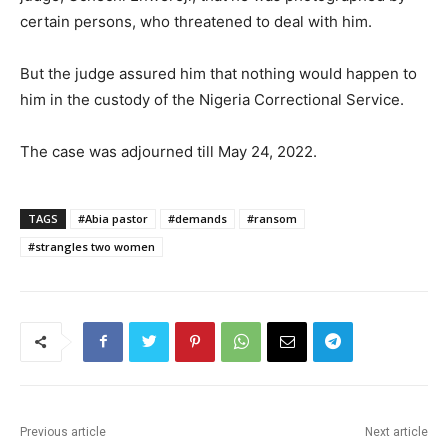
certain persons, who threatened to deal with him.
But the judge assured him that nothing would happen to
him in the custody of the Nigeria Correctional Service.
The case was adjourned till May 24, 2022.
TAGS
#Abia pastor
#demands
#ransom
#strangles two women
Previous article
Next article