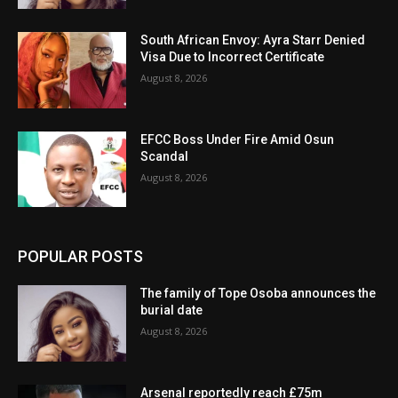
South African Envoy: Ayra Starr Denied
Visa Due to Incorrect Certificate
August 8, 2026
EFCC Boss Under Fire Amid Osun
Scandal
August 8, 2026
POPULAR POSTS
The family of Tope Osoba announces the
burial date
August 8, 2026
Arsenal reportedly reach £75m