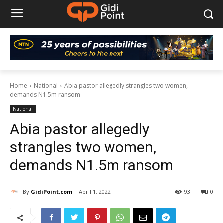
Home
National
Abia pastor allegedly strangles two women,
demands N1.5m ransom
National
Abia pastor allegedly
strangles two women,
demands N1.5m ransom
By
GidiPoint.com
April 1, 2022
93
0