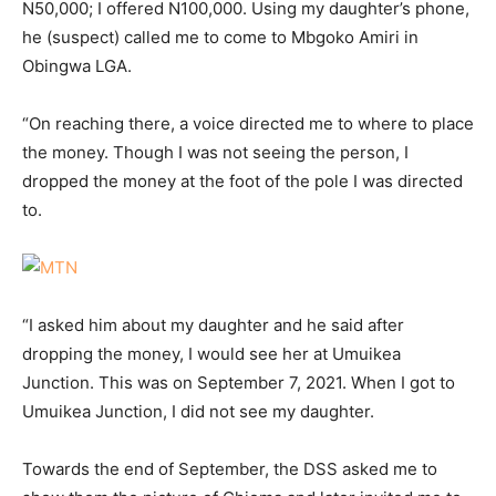
N50,000; I offered N100,000. Using my daughter’s phone,
he (suspect) called me to come to Mbgoko Amiri in
Obingwa LGA.
“On reaching there, a voice directed me to where to place
the money. Though I was not seeing the person, I
dropped the money at the foot of the pole I was directed
to.
“I asked him about my daughter and he said after
dropping the money, I would see her at Umuikea
Junction. This was on September 7, 2021. When I got to
Umuikea Junction, I did not see my daughter.
Towards the end of September, the DSS asked me to