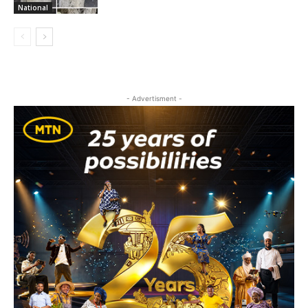
National
- Advertisment -