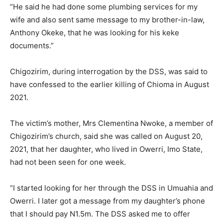
“He said he had done some plumbing services for my
wife and also sent same message to my brother-in-law,
Anthony Okeke, that he was looking for his keke
documents.”
Chigozirim, during interrogation by the DSS, was said to
have confessed to the earlier killing of Chioma in August
2021.
The victim’s mother, Mrs Clementina Nwoke, a member of
Chigozirim’s church, said she was called on August 20,
2021, that her daughter, who lived in Owerri, Imo State,
had not been seen for one week.
“I started looking for her through the DSS in Umuahia and
Owerri. I later got a message from my daughter’s phone
that I should pay N1.5m. The DSS asked me to offer