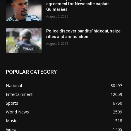
agreement for Newcastle captain
Guimarães
August 5, 2026
Police discover bandits’ hideout, seize
rifles and ammunition
August 6, 2026
POPULAR CATEGORY
National
30497
Entertainment
12059
Sports
6760
World News
2599
Music
1518
Video
1405