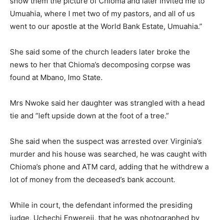
show them the picture of Chioma and later invited me to
Umuahia, where I met two of my pastors, and all of us
went to our apostle at the World Bank Estate, Umuahia.”
She said some of the church leaders later broke the
news to her that Chioma’s decomposing corpse was
found at Mbano, Imo State.
Mrs Nwoke said her daughter was strangled with a head
tie and “left upside down at the foot of a tree.”
She said when the suspect was arrested over Virginia’s
murder and his house was searched, he was caught with
Chioma’s phone and ATM card, adding that he withdrew a
lot of money from the deceased’s bank account.
While in court, the defendant informed the presiding
judge, Uchechi Enwereji, that he was photographed by