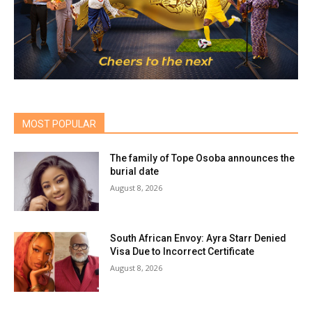
MOST POPULAR
The family of Tope Osoba announces the
burial date
August 8, 2026
South African Envoy: Ayra Starr Denied
Visa Due to Incorrect Certificate
August 8, 2026