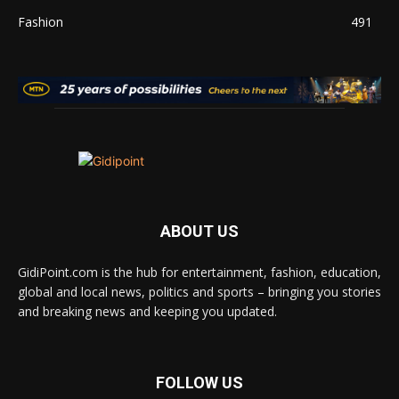
Fashion
491
ABOUT US
GidiPoint.com is the hub for entertainment, fashion, education,
global and local news, politics and sports – bringing you stories
and breaking news and keeping you updated.
FOLLOW US