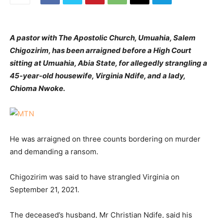
A pastor with The Apostolic Church, Umuahia, Salem
Chigozirim, has been arraigned before a High Court
sitting at Umuahia, Abia State, for allegedly strangling a
45-year-old housewife, Virginia Ndife, and a lady,
Chioma Nwoke.
He was arraigned on three counts bordering on murder
and demanding a ransom.
Chigozirim was said to have strangled Virginia on
September 21, 2021.
The deceased’s husband, Mr Christian Ndife, said his