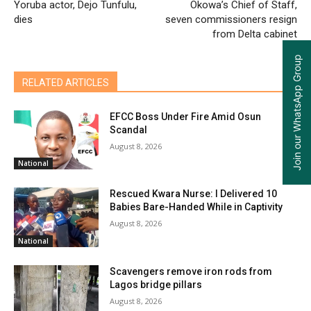
Yoruba actor, Dejo Tunfulu,
Okowa’s Chief of Staff,
dies
seven commissioners resign
from Delta cabinet
Join our WhatsApp Group
RELATED ARTICLES
EFCC Boss Under Fire Amid Osun
Scandal
August 8, 2026
National
Rescued Kwara Nurse: I Delivered 10
Babies Bare-Handed While in Captivity
August 8, 2026
National
Scavengers remove iron rods from
Lagos bridge pillars
August 8, 2026